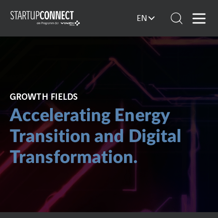
EN
GROWTH FIELDS
Accelerating Energy
Transition and Digital
Transformation.