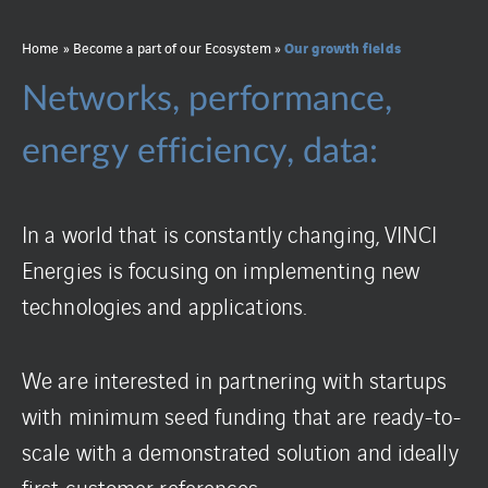
Our growth fields
Home
»
Become a part of our Ecosystem
»
Networks, performance,
energy efficiency, data:
In a world that is constantly changing, VINCI
Energies is focusing on implementing new
technologies and applications.
We are interested in partnering with startups
with minimum seed funding that are ready-to-
scale with a demonstrated solution and ideally
first customer references.