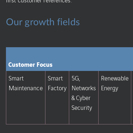
Our growth fields
Customer Focus
Smart
Smart
5G,
Renewable
Maintenance
Factory
Networks
Energy
& Cyber
Security