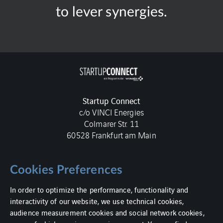
to lever synergies.
Startup Connect
c/o VINCI Energies
Colmarer Str. 11
60528 Frankfurt am Main
Cookies Preferences
In order to optimize the performance, functionality and
Imprint
interactivity of our website, we use technical cookies,
audience measurement cookies and social network cookies,
Data protection