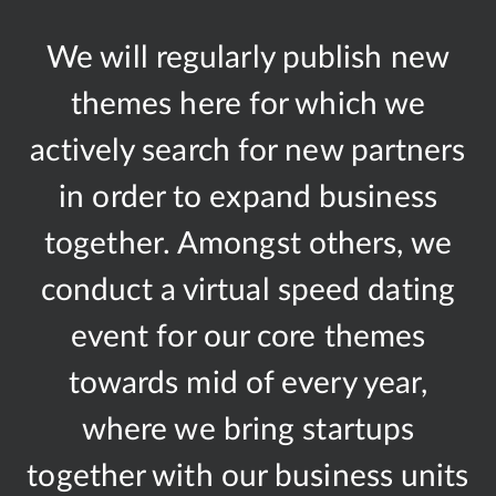
We will regularly publish new
themes here for which we
actively search for new partners
in order to expand business
together. Amongst others, we
conduct a virtual speed dating
event for our core themes
towards mid of every year,
where we bring startups
together with our business units