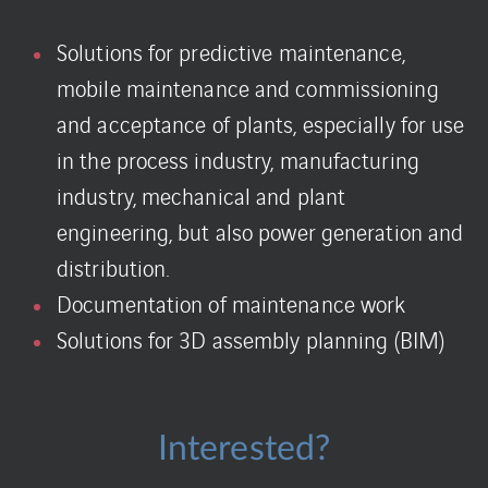
Solutions for predictive maintenance,
mobile maintenance and commissioning
and acceptance of plants, especially for use
in the process industry, manufacturing
industry, mechanical and plant
engineering, but also power generation and
distribution.
Documentation of maintenance work
Solutions for 3D assembly planning (BIM)
Interested?