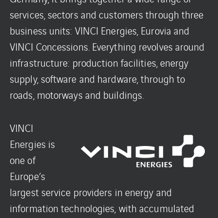
services, sectors and customers through three
business units: VINCI Energies, Eurovia and
VINCI Concessions. Everything revolves around
infrastructure: production facilities, energy
supply, software and hardware, through to
roads, motorways and buildings.
VINCI
Energies is
one of
Europe’s
largest service providers in energy and
information technologies, with accumulated