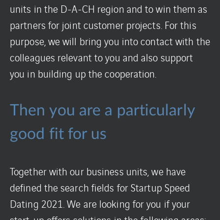
units in the D-A-CH region and to win them as
partners for joint customer projects. For this
purpose, we will bring you into contact with the
colleagues relevant to you and also support
you in building up the cooperation.
Then you are a particularly
good fit for us
Together with our business units, we have
defined the search fields for Startup Speed
Dating 2021. We are looking for you if your
start-up offers solutions in the following areas: