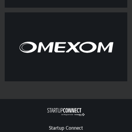
Startup Connect