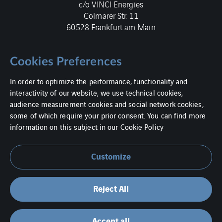
c/o VINCI Energies
Colmarer Str. 11
60528 Frankfurt am Main
Cookies Preferences
In order to optimize the performance, functionality and
Imprint
interactivity of our website, we use technical cookies,
audience measurement cookies and social network cookies,
Data protection
some of which require your prior consent. You can find more
information on this subject in our
Cookie Policy
Cookies
Contact
Customize
Ethics and Human Rights at VINCI Energies Germany
Reject All
Accept all