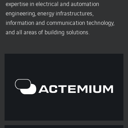
expertise in electrical and automation
engineering, energy infrastructures,
information and communication technology,
and all areas of building solutions.