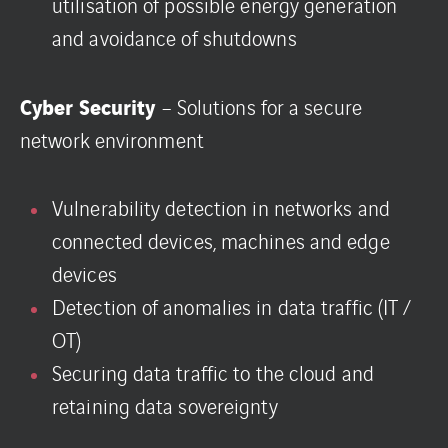
utilisation of possible energy generation
and avoidance of shutdowns
Cyber Security
– Solutions for a secure
network environment
Vulnerability detection in networks and
connected devices, machines and edge
devices
Detection of anomalies in data traffic (IT /
OT)
Securing data traffic to the cloud and
retaining data sovereignty