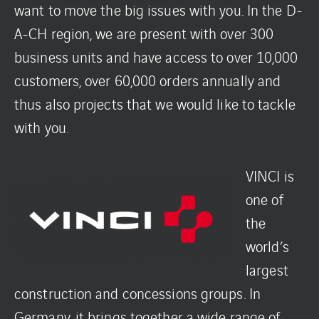
want to move the big issues with you. In the D-
A-CH region, we are present with over 300
business units and have access to over 10,000
customers, over 60,000 orders annually and
thus also projects that we would like to tackle
with you.
VINCI is
one of
the
world’s
largest
construction and concessions groups. In
Germany, it brings together a wide range of