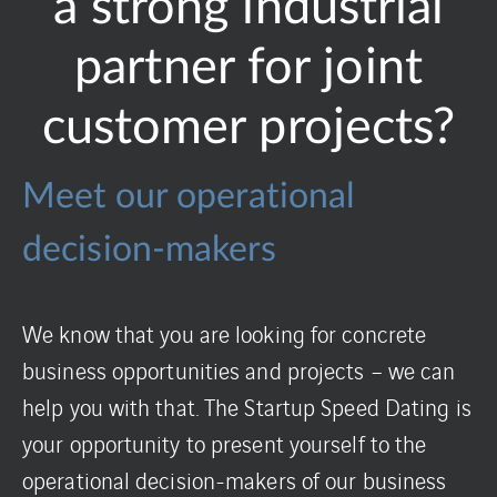
a strong industrial
partner for joint
customer projects?
Meet our operational
decision-makers
We know that you are looking for concrete
business opportunities and projects – we can
help you with that. The Startup Speed Dating is
your opportunity to present yourself to the
operational decision-makers of our business