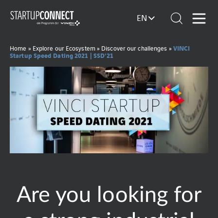
EN
VINCI
Home
»
Explore our Ecosystem
»
Discover our challenges
»
Startup Speed Dating 2021 | SSD’21
Are you looking for