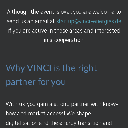
Although the event is over, you are welcome to
send us an email at
startup@vinci-energies.de
if you are active in these areas and interested
in a cooperation.
Why VINCI is the right
partner for you
With us, you gain a strong partner with know-
how and market access! We shape
digitalisation and the energy transition and