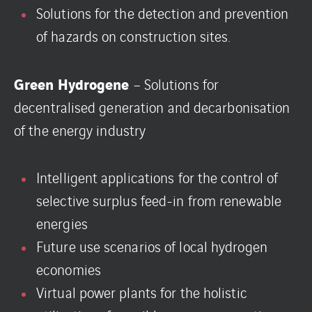
Solutions for the detection and prevention
of hazards on construction sites.
Green Hydrogene
– Solutions for
decentralised generation and decarbonisation
of the energy industry
Intelligent applications for the control of
selective surplus feed-in from renewable
energies
Future use scenarios of local hydrogen
economies
Virtual power plants for the holistic