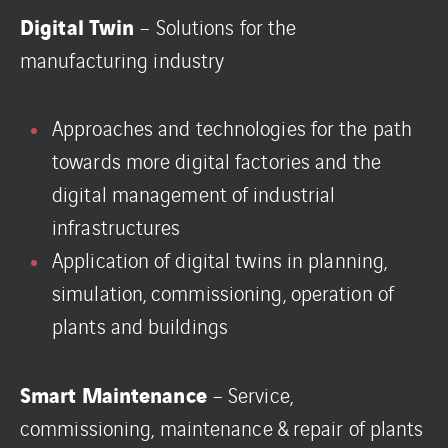
Digital Twin
– Solutions for the
manufacturing industry
Approaches and technologies for the path
towards more digital factories and the
digital management of industrial
infrastructures
Application of digital twins in planning,
simulation, commissioning, operation of
plants and buildings
Smart Maintenance
– Service,
commissioning, maintenance & repair of plants