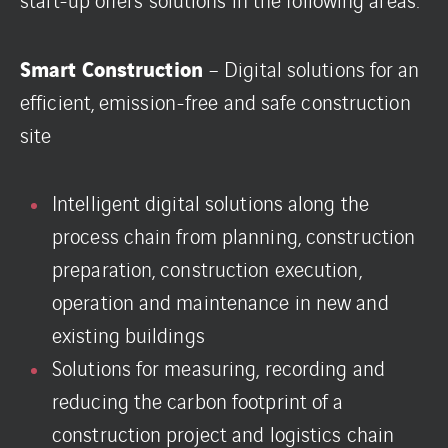
Smart Construction
– Digital solutions for an
efficient, emission-free and safe construction
site
Intelligent digital solutions along the
process chain from planning, construction
preparation, construction execution,
operation and maintenance in new and
existing buildings
Solutions for measuring, recording and
reducing the carbon footprint of a
construction project and logistics chain